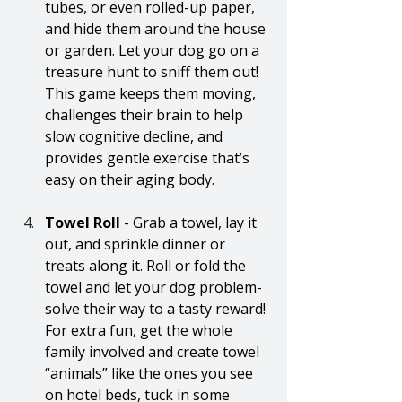
tubes, or even rolled-up paper, 
and hide them around the house 
or garden. Let your dog go on a 
treasure hunt to sniff them out! 
This game keeps them moving, 
challenges their brain to help 
slow cognitive decline, and 
provides gentle exercise that’s 
easy on their aging body.
Towel Roll
 - Grab a towel, lay it 
out, and sprinkle dinner or 
treats along it. Roll or fold the 
towel and let your dog problem-
solve their way to a tasty reward! 
For extra fun, get the whole 
family involved and create towel 
“animals” like the ones you see 
on hotel beds, tuck in some 