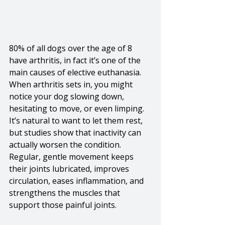
80% of all dogs over the age of 8 
have arthritis, in fact it’s one of the 
main causes of elective euthanasia. 
When arthritis sets in, you might 
notice your dog slowing down, 
hesitating to move, or even limping. 
It’s natural to want to let them rest, 
but studies show that inactivity can 
actually worsen the condition. 
Regular, gentle movement keeps 
their joints lubricated, improves 
circulation, eases inflammation, and 
strengthens the muscles that 
support those painful joints.