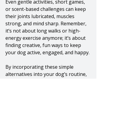
Even gentle activities, short games, 
or scent-based challenges can keep 
their joints lubricated, muscles 
strong, and mind sharp. Remember, 
it’s not about long walks or high-
energy exercise anymore; it’s about 
finding creative, fun ways to keep 
your dog active, engaged, and happy.
By incorporating these simple 
alternatives into your dog’s routine, 
you’re not only supporting their 
physical health but also enriching 
their world and strengthening the 
bond you share. So get sniffing, 
rolling, hiding, and hunting, because 
a happy, active senior dog is a 
healthy one, no matter their age! 