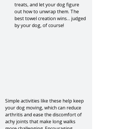
treats, and let your dog figure 
out how to unwrap them. The 
best towel creation wins… judged 
by your dog, of course!
Simple activities like these help keep 
your dog moving, which can reduce 
arthritis and ease the discomfort of 
achy joints that make long walks 
more challenging. Encouraging 