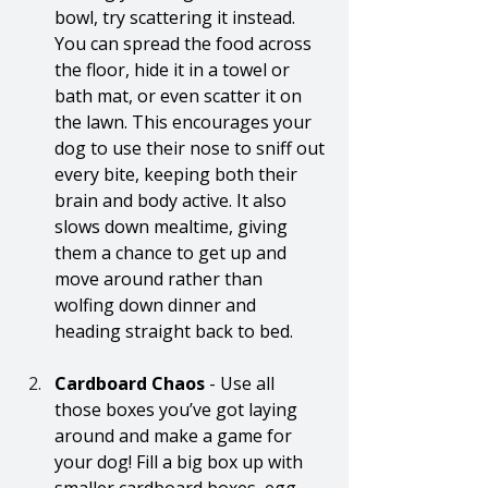
bowl, try scattering it instead. 
You can spread the food across 
the floor, hide it in a towel or 
bath mat, or even scatter it on 
the lawn. This encourages your 
dog to use their nose to sniff out 
every bite, keeping both their 
brain and body active. It also 
slows down mealtime, giving 
them a chance to get up and 
move around rather than 
wolfing down dinner and 
heading straight back to bed.
Cardboard Chaos 
- Use all 
those boxes you’ve got laying 
around and make a game for 
your dog! Fill a big box up with 