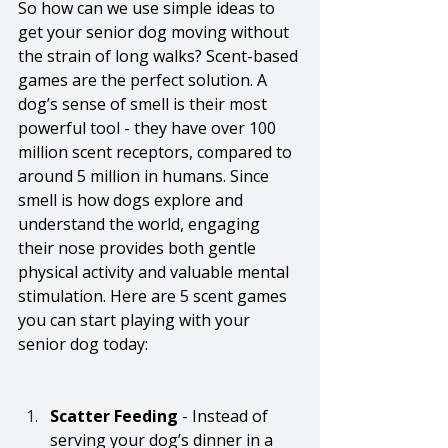
So how can we use simple ideas to 
get your senior dog moving without 
the strain of long walks? Scent-based 
games are the perfect solution. A 
dog’s sense of smell is their most 
powerful tool - they have over 100 
million scent receptors, compared to 
around 5 million in humans. Since 
smell is how dogs explore and 
understand the world, engaging 
their nose provides both gentle 
physical activity and valuable mental 
stimulation. Here are 5 scent games 
you can start playing with your 
senior dog today:
Scatter Feeding
 - Instead of 
serving your dog’s dinner in a 