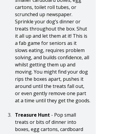
smaller cardboard boxes, egg 
cartons, toilet roll tubes, or 
scrunched up newspaper. 
Sprinkle your dog’s dinner or 
treats throughout the box. Shut 
it all up and let them at it! This is 
a fab game for seniors as it 
slows eating, requires problem 
solving, and builds confidence, all 
whilst getting them up and 
moving. You might find your dog 
rips the boxes apart, pushes it 
around until the treats fall out, 
or even gently remove one part 
at a time until they get the goods.
Treasure Hunt 
- Pop small 
treats or bits of dinner into 
boxes, egg cartons, cardboard 