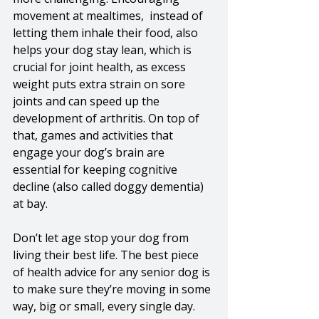
movement at mealtimes,  instead of 
letting them inhale their food, also 
helps your dog stay lean, which is 
crucial for joint health, as excess 
weight puts extra strain on sore 
joints and can speed up the 
development of arthritis. On top of 
that, games and activities that 
engage your dog’s brain are 
essential for keeping cognitive 
decline (also called doggy dementia) 
at bay. 
Don’t let age stop your dog from 
living their best life. The best piece 
of health advice for any senior dog is 
to make sure they’re moving in some 
way, big or small, every single day. 