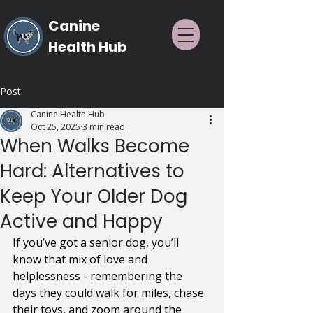
Canine
Health Hub
Post
Canine Health Hub
Oct 25, 2025
3 min read
When Walks Become
Hard: Alternatives to
Keep Your Older Dog
Active and Happy
If you’ve got a senior dog, you’ll 
know that mix of love and 
helplessness - remembering the 
days they could walk for miles, chase 
their toys, and zoom around the 