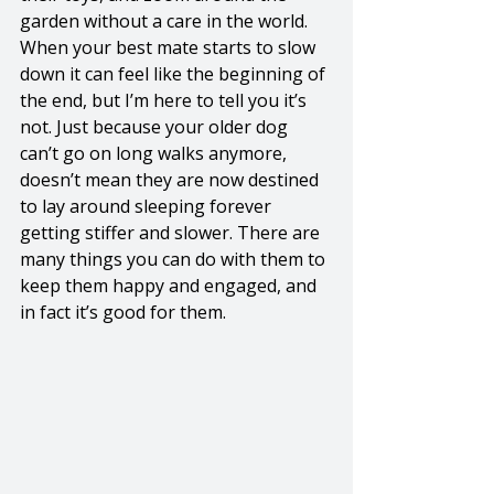
garden without a care in the world. 
When your best mate starts to slow 
down it can feel like the beginning of 
the end, but I’m here to tell you it’s 
not. Just because your older dog 
can’t go on long walks anymore, 
doesn’t mean they are now destined 
to lay around sleeping forever 
getting stiffer and slower. There are 
many things you can do with them to 
keep them happy and engaged, and 
in fact it’s good for them. 