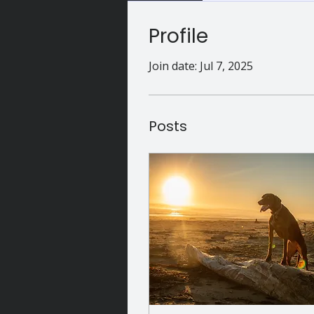
Profile
Join date: Jul 7, 2025
Posts