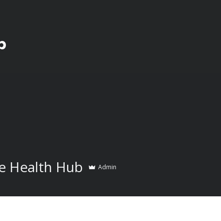
b
e Health Hub
Admin