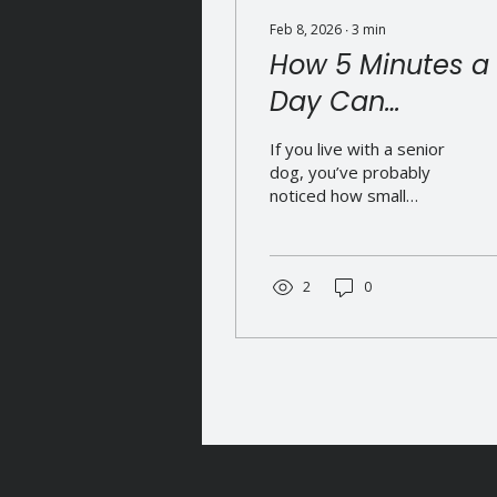
Feb 8, 2026
∙
3
min
How 5 Minutes a
Day Can
Transform Your
If you live with a senior
Dog’s Health
dog, you’ve probably
noticed how small
changes start to appear.
They take a little longer
to get up. They hesitate
before jumping. They
2
0
move more carefully
than they used to. And
quietly, in the back of
your mind, there’s that
question: Am I doing
enough to keep them
comfortable? Here’s the
good news - supporting