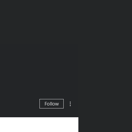
More actions
Follow