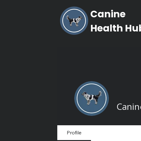
Canine
Health Hu
Canin
Profile