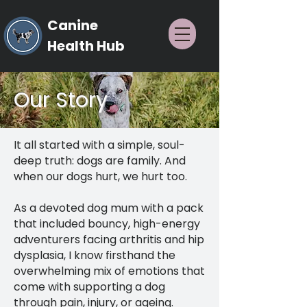
Canine
Health Hub
Our Story
It all started with a simple, soul-
deep truth: dogs are family. And
when our dogs hurt, we hurt too.
As a devoted dog mum with a pack
that included bouncy, high-energy
adventurers facing arthritis and hip
dysplasia, I know firsthand the
overwhelming mix of emotions that
come with supporting a dog
through pain, injury, or ageing.