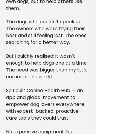
own dogs, but to help others like
them.
The dogs who couldn’t speak up.
The owners who were trying their
best and still feeling lost. The ones
searching for a better way.
But I quickly realised: it wasn’t
enough to help dogs one at a time.
The need was bigger than my little
corner of the world.
So I built Canine Health Hub — an
app and global movement to
empower dog lovers everywhere
with expert-backed, proactive
care tools they could trust.
No expensive equipment. No