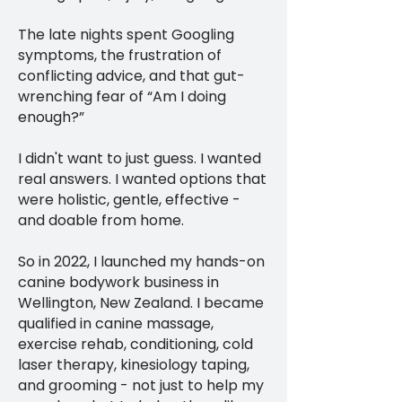
The late nights spent Googling
symptoms, the frustration of
conflicting advice, and that gut-
wrenching fear of “Am I doing
enough?”
I didn't want to just guess. I wanted
real answers. I wanted options that
were holistic, gentle, effective -
and doable from home.
So in 2022, I launched my hands-on
canine bodywork business in
Wellington, New Zealand. I became
qualified in canine massage,
exercise rehab, conditioning, cold
laser therapy, kinesiology taping,
and grooming - not just to help my