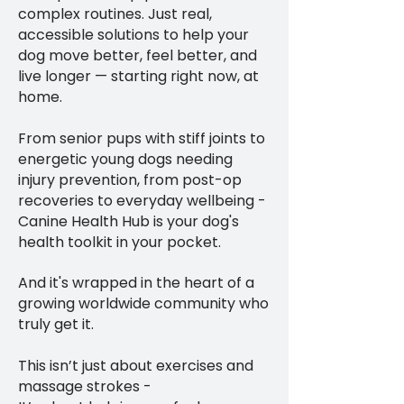
complex routines. Just real,
accessible solutions to help your
dog move better, feel better, and
live longer — starting right now, at
home.
From senior pups with stiff joints to
energetic young dogs needing
injury prevention, from post-op
recoveries to everyday wellbeing -
Canine Health Hub is your dog's
health toolkit in your pocket.
And it's wrapped in the heart of a
growing worldwide community who
truly get it.
This isn’t just about exercises and
massage strokes -