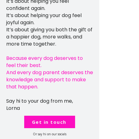
It’s about helping you feel
confident again.
It’s about helping your dog feel
joyful again.
It’s about giving you both the gift of
a happier dog, more walks, and
more time together.
Because every dog deserves to
feel their best.
And every dog parent deserves the
knowledge and support to make
that happen.
Say hi to your dog from me,
Lorna
Get in touch
Or say hi on our socials