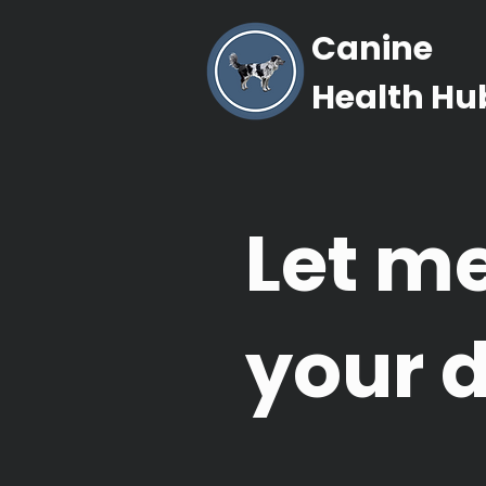
Canine
Health Hu
Let m
your 