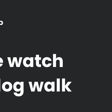
b
e watch
dog walk