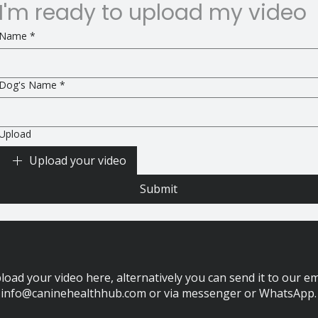
I'm ready to upload my video
Name
*
Dog's Name
*
Upload
Upload your video
Submit
load your video here, alternatively you can send it to our em
info@caninehealthhub.com
or via messenger or WhatsApp.